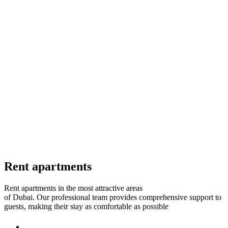
Rent apartments
Rent apartments in the most attractive areas
of Dubai.
Our professional team provides comprehensive support to
guests, making their stay as comfortable as possible