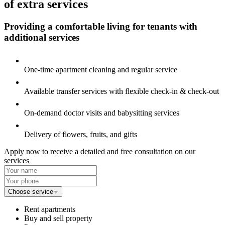
of extra services
Providing a comfortable living for tenants
with
additional services
One-time apartment cleaning and regular service
Available transfer services with flexible
check-in & check-out
On-demand doctor visits and babysitting services
Delivery of flowers, fruits, and gifts
Apply now to receive a detailed and free consultation on our
services
Choose service
Rent apartments
Buy and sell property