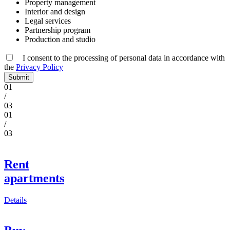
Property management
Interior and design
Legal services
Partnership program
Production and studio
I consent to the processing of personal data in accordance
with
the
Privacy Policy
Submit
01
/
03
01
/
03
Rent
apartments
Details