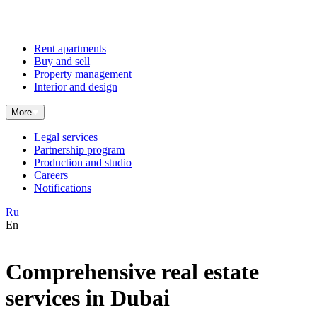
Rent apartments
Buy and sell
Property management
Interior and design
More
Legal services
Partnership program
Production and studio
Careers
Notifications
Ru
En
Comprehensive real estate
services in Dubai