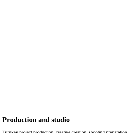
Production and studio
Turnkey project production, creative creation, shooting preparation