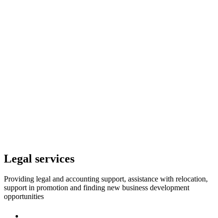
Legal services
Providing legal and accounting support, assistance with relocation,
support in promotion and finding new business development
opportunities