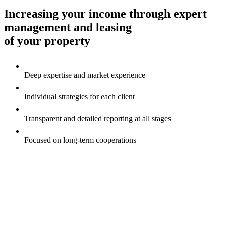
Increasing your income through expert
management and leasing
of your property
Deep expertise and market experience
Individual strategies for each client
Transparent and detailed reporting at all stages
Focused on long-term сooperations