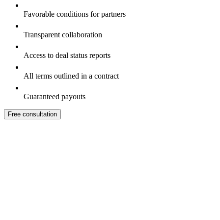
Favorable conditions for partners
Transparent collaboration
Access to deal status reports
All terms outlined in a contract
Guaranteed payouts
Free consultation