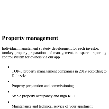
Property management
Individual management strategy development for each investor,
turnkey property preparation and management, transparent reporting
control system for owners via our app
TOP-3 property management companies in 2019 according to
Dubizzle
Property preparation and commissioning
Stable property occupancy and high ROI
Maintenance and technical service of your apartment