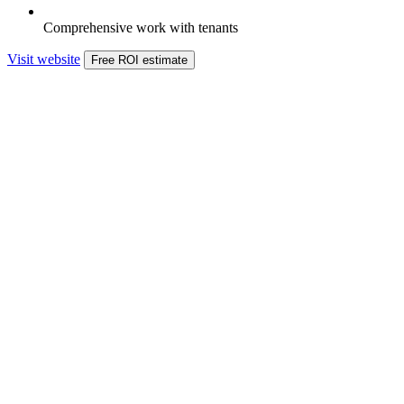
Comprehensive work with tenants
Visit website
Free ROI estimate