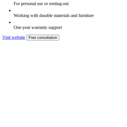
For personal use or renting-out
Working with durable materials and furniture
One-year warranty support
Visit website
Free consultation