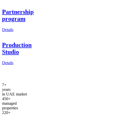
Partnership
program
Details
Production
Studio
Details
7+
years
in UAE market
450+
managed
properties
220+