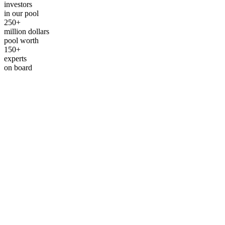
investors
in our pool
250+
million dollars
pool worth
150+
experts
on board