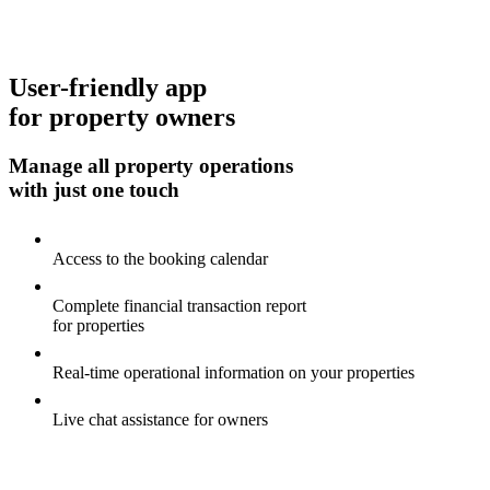
User-friendly app
for property owners
Manage all property operations
with just one touch
Access to the booking calendar
Complete financial transaction report
for properties
Real-time operational information on your properties
Live chat assistance for owners