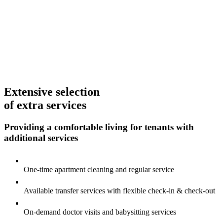
Extensive selection
of extra services
Providing a comfortable living for tenants
with
additional services
One-time apartment cleaning and regular service
Available transfer services with flexible
check-in & check-out
On-demand doctor visits and babysitting services