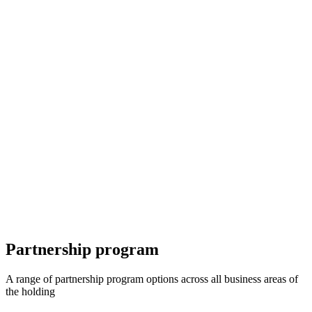
Partnership program
A range of partnership program options across all business areas of
the holding