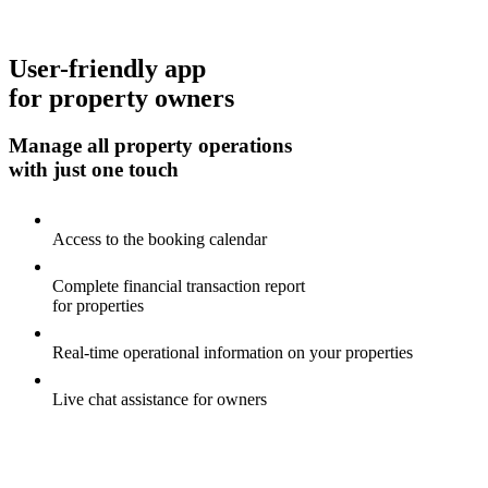
User-friendly app
for property owners
Manage all property operations
with just one touch
Access to the booking calendar
Complete financial transaction report
for properties
Real-time operational information on your properties
Live chat assistance for owners