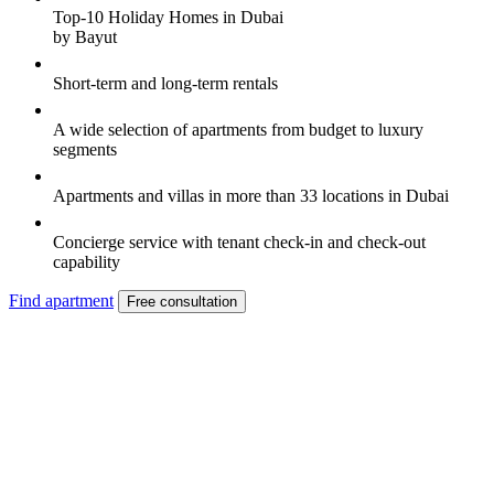
Top-10 Holiday Homes in Dubai
by Bayut
Short-term and long-term rentals
A wide selection of apartments from budget to luxury
segments
Apartments and villas in more than 33 locations in Dubai
Concierge service with tenant check-in and check-out
capability
Find apartment
Free consultation