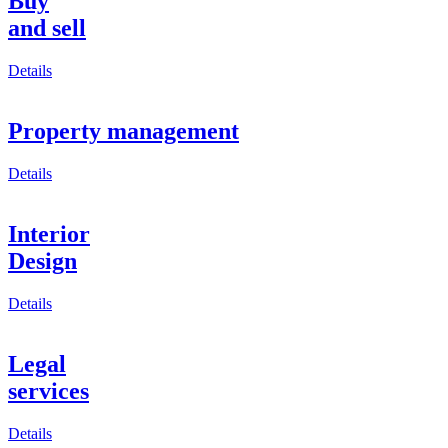
Buy
and sell
Details
Property management
Details
Interior
Design
Details
Legal
services
Details