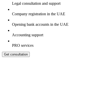
Legal consultation and support
Company registration in the UAE
Opening bank accounts in the UAE
Accounting support
PRO services
Get consultation