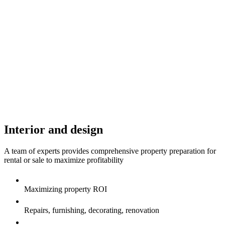
Interior and design
A team of experts provides comprehensive property preparation for
rental or sale to maximize profitability
Maximizing property ROI
Repairs, furnishing, decorating, renovation