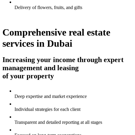
Delivery of flowers, fruits, and gifts
Comprehensive real estate
services in Dubai
Increasing your income through expert
management and leasing
of your property
Deep expertise and market experience
Individual strategies for each client
Transparent and detailed reporting at all stages