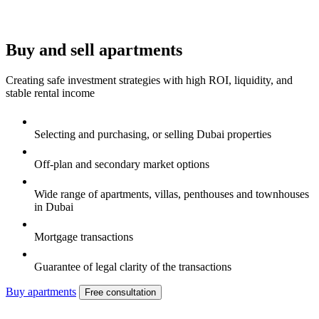
Buy and sell apartments
Creating safe investment strategies with high ROI, liquidity, and
stable rental income
Selecting and purchasing, or selling Dubai properties
Off-plan and secondary market options
Wide range of apartments, villas, penthouses and townhouses
in Dubai
Mortgage transactions
Guarantee of legal clarity of the transactions
Buy apartments
Free consultation