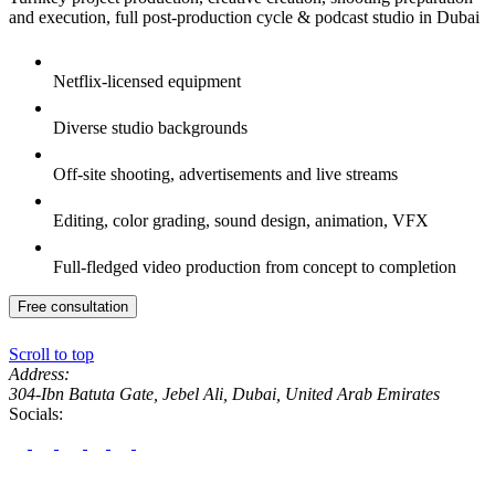
and execution, full post-production cycle & podcast studio in Dubai
Netflix-licensed equipment
Diverse studio backgrounds
Off-site shooting, advertisements and live streams
Editing, color grading, sound design, animation, VFX
Full-fledged video production from concept to completion
Free consultation
Scroll to top
Address:
304-Ibn Batuta Gate, Jebel Ali, Dubai, United Arab Emirates
Socials: