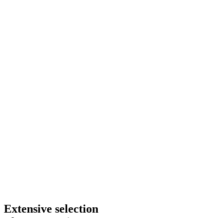
Extensive selection